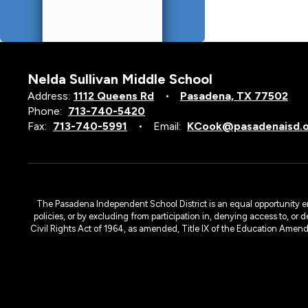
Nelda Sullivan Middle School
Address:
1112 Queens Rd
Pasadena, TX 77502
Phone:
713-740-5420
Fax:
713-740-5991
Email:
KCook@pasadenaisd.
The Pasadena Independent School District is an equal opportunity emplo
policies, or by excluding from participation in, denying access to, or 
Civil Rights Act of 1964, as amended, Title IX of the Education Amen