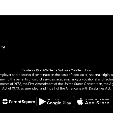
org
Contents © 2026 Nelda Sullivan Middle School
yer and does not discriminate on the basis of race, color, national origin, sex
denying the benefits of district services, academic and/or vocational and technol
dments of 1972, the First Amendment of the United States Constitution, the Ag
Act of 1973, as amended, and Title II of the Americans with Disabilities Act.