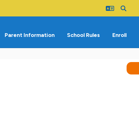
Parent Information
School Rules
Enroll