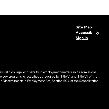
Site Map
Accessibility
Sign In
, religion, age, or disability in employment matters, in its admissions
ogy programs, or activities as required by Title VI and Title VII of the
e Discrimination in Employment Act, Section 504 of the Rehabilitation