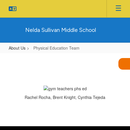
Skip
to
main
content
Nelda Sullivan Middle School
About Us
Physical Education Team
Physical
Education
Team
Rachel Rocha, Brent Knight, Cynthia Tejeda