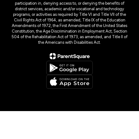
participation in, denying access to, or denying the benefits of
district services, academic and/or vocational and technology
programs, or activities as required by Title VI and Title VII of the
Civil Rights Act of 1964, as amended, Title IX of the Education
Amendments of 1972, the First Amendment of the United States
Constitution, the Age Discrimination in Employment Act, Section
504 of the Rehabilitation Act of 1973, as amended, and Title II of
the Americans with Disabilities Act.