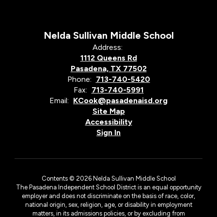
Nelda Sullivan Middle School
Address:
1112 Queens Rd
Pasadena, TX 77502
Phone:
713-740-5420
Fax:
713-740-5991
Email:
KCook@pasadenaisd.org
Site Map
Accessibility
Sign In
Contents © 2026 Nelda Sullivan Middle School
The Pasadena Independent School District is an equal opportunity
employer and does not discriminate on the basis of race, color,
national origin, sex, religion, age, or disability in employment
matters, in its admissions policies, or by excluding from