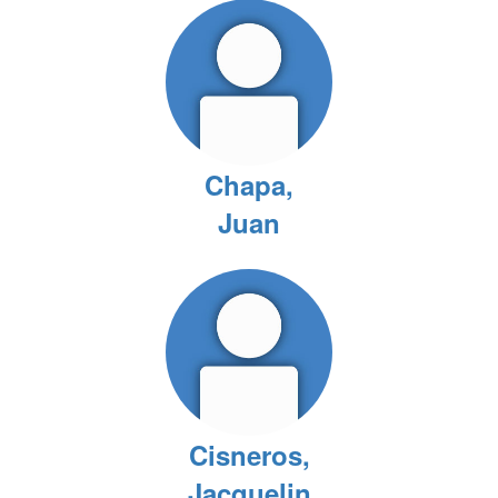
Chapa,
Juan
Cisneros,
Jacquelin