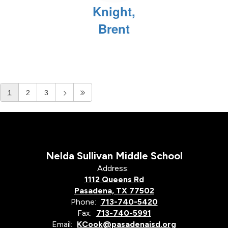
Knight,
Brent
1
2
3
Nelda Sullivan Middle School
Address:
1112 Queens Rd
Pasadena, TX 77502
Phone:
713-740-5420
Fax:
713-740-5991
Email:
KCook@pasadenaisd.org