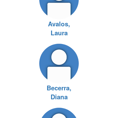
Avalos,
Laura
Becerra,
Diana