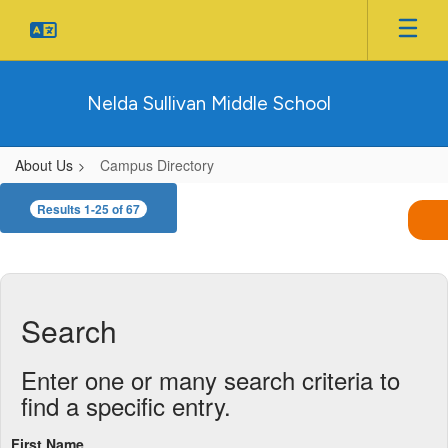
Skip
to
main
content
Nelda Sullivan Middle School
About Us
Campus Directory
Campus
Results 1-25 of 67
Directory
Search
Enter one or many search criteria to
find a specific entry.
First Name