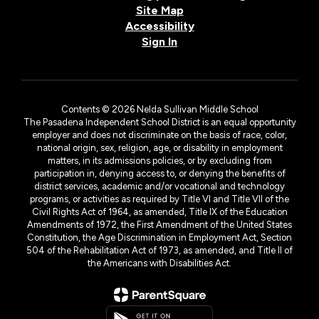
Site Map
Accessibility
Sign In
Contents © 2026 Nelda Sullivan Middle School
The Pasadena Independent School District is an equal opportunity
employer and does not discriminate on the basis of race, color,
national origin, sex, religion, age, or disability in employment
matters, in its admissions policies, or by excluding from
participation in, denying access to, or denying the benefits of
district services, academic and/or vocational and technology
programs, or activities as required by Title VI and Title VII of the
Civil Rights Act of 1964, as amended, Title IX of the Education
Amendments of 1972, the First Amendment of the United States
Constitution, the Age Discrimination in Employment Act, Section
504 of the Rehabilitation Act of 1973, as amended, and Title II of
the Americans with Disabilities Act.