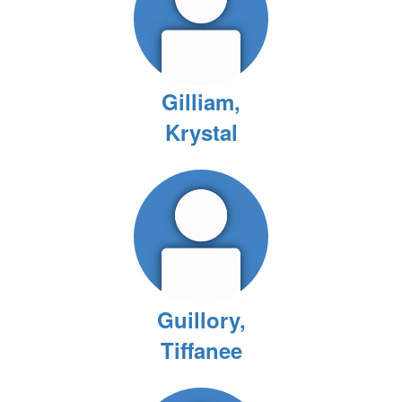
Gilliam,
Krystal
Guillory,
Tiffanee