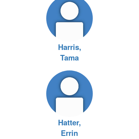
Harris,
Tama
Hatter,
Errin