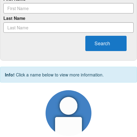
Last Name
Search
Info!
Click a name below to view more information.