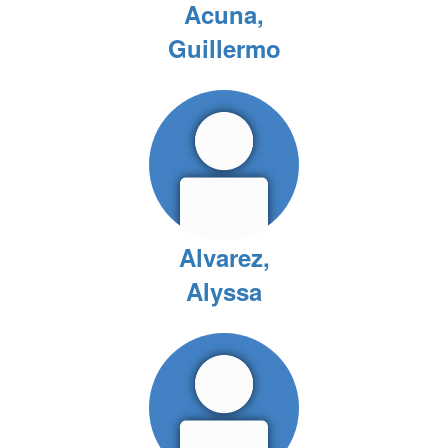
Acuna,
Guillermo
Alvarez,
Alyssa