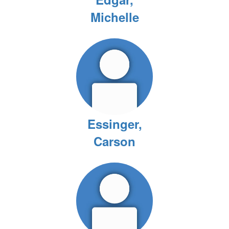
Michelle
Essinger,
Carson