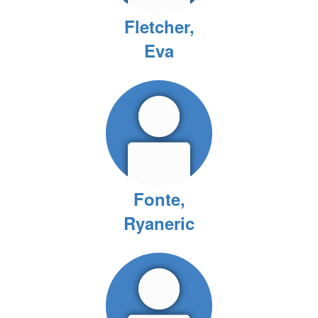
Fletcher,
Eva
Fonte,
Ryaneric