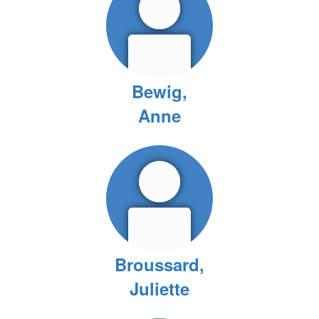
Bewig,
Anne
Broussard,
Juliette