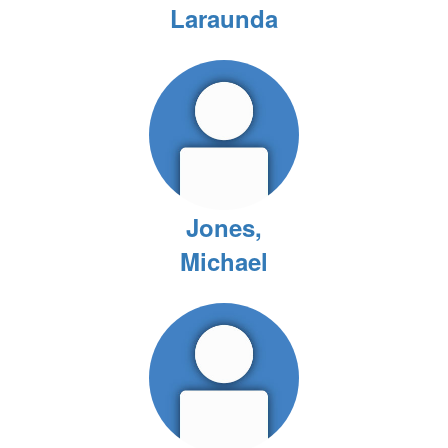
Laraunda
Jones,
Michael