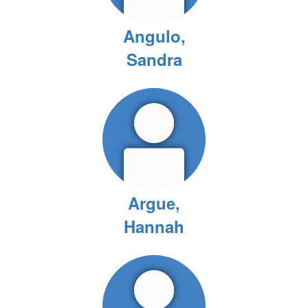
Angulo,
Sandra
Argue,
Hannah