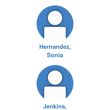
Hernandez,
Sonia
Jenkins,