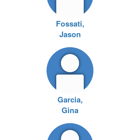
Fossati,
Jason
Garcia,
Gina