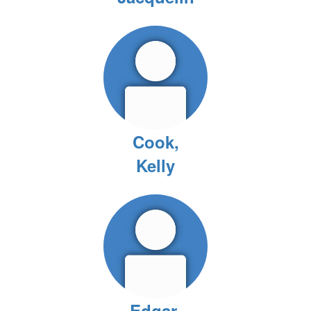
Cook,
Kelly
Edgar,