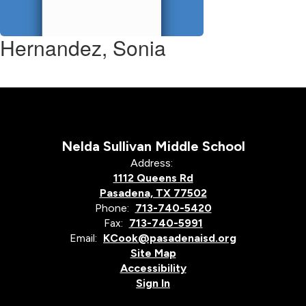
Hernandez, Sonia
Nelda Sullivan Middle School
Address:
1112 Queens Rd
Pasadena, TX 77502
Phone:
713-740-5420
Fax:
713-740-5991
Email:
KCook@pasadenaisd.org
Site Map
Accessibility
Sign In