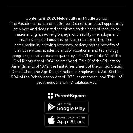
Contents © 2026 Nelda Sullivan Middle School
The Pasadena Independent School District is an equal opportunity
employer and does not discriminate on the basis of race, color,
national origin, sex, religion, age, or disability in employment
matters, in its admissions policies, or by excluding from
participation in, denying access to, or denying the benefits of
district services, academic and/or vocational and technology
programs, or activities as required by Title VI and Title VII of the
Civil Rights Act of 1964, as amended, Title IX of the Education
Amendments of 1972, the First Amendment of the United States
Constitution, the Age Discrimination in Employment Act, Section
504 of the Rehabilitation Act of 1973, as amended, and Title II of
the Americans with Disabilities Act.