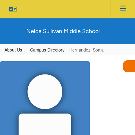
Skip
to
main
content
Nelda Sullivan Middle School
About Us
Campus Directory
Hernandez, Sonia
Hernandez,
Sonia