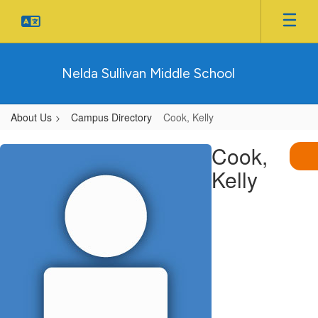
Skip
to
main
content
Nelda Sullivan Middle School
About Us
Campus Directory
Cook, Kelly
Cook,
Cook,
Kelly
Kelly