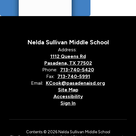
Nelda Sullivan Middle School
Address:
1112 Queens Rd
Pasadena, TX 77502
Phone:
713-740-5420
Fax:
713-740-5991
Email:
KCook@pasadenaisd.org
Site Map
Accessibility
Sign In
Contents © 2026 Nelda Sullivan Middle School