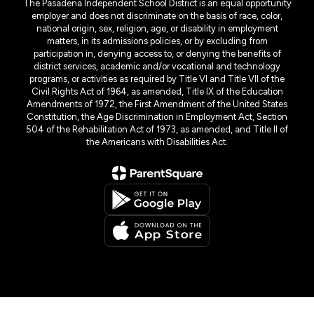
The Pasadena Independent School District is an equal opportunity
employer and does not discriminate on the basis of race, color,
national origin, sex, religion, age, or disability in employment
matters, in its admissions policies, or by excluding from
participation in, denying access to, or denying the benefits of
district services, academic and/or vocational and technology
programs, or activities as required by Title VI and Title VII of the
Civil Rights Act of 1964, as amended, Title IX of the Education
Amendments of 1972, the First Amendment of the United States
Constitution, the Age Discrimination in Employment Act, Section
504 of the Rehabilitation Act of 1973, as amended, and Title II of
the Americans with Disabilities Act.