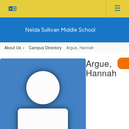
Skip
to
main
content
Nelda Sullivan Middle School
About Us
Campus Directory
Argue, Hannah
Argue,
Argue,
Hannah
Hannah