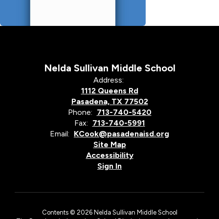
Nelda Sullivan Middle School
Address:
1112 Queens Rd
Pasadena, TX 77502
Phone:
713-740-5420
Fax:
713-740-5991
Email:
KCook@pasadenaisd.org
Site Map
Accessibility
Sign In
Contents © 2026 Nelda Sullivan Middle School