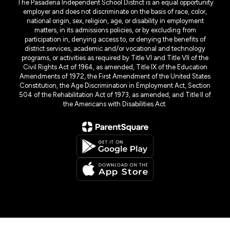
The Pasadena Independent School District is an equal opportunity
employer and does not discriminate on the basis of race, color,
national origin, sex, religion, age, or disability in employment
matters, in its admissions policies, or by excluding from
participation in, denying access to, or denying the benefits of
district services, academic and/or vocational and technology
programs, or activities as required by Title VI and Title VII of the
Civil Rights Act of 1964, as amended, Title IX of the Education
Amendments of 1972, the First Amendment of the United States
Constitution, the Age Discrimination in Employment Act, Section
504 of the Rehabilitation Act of 1973, as amended, and Title II of
the Americans with Disabilities Act.