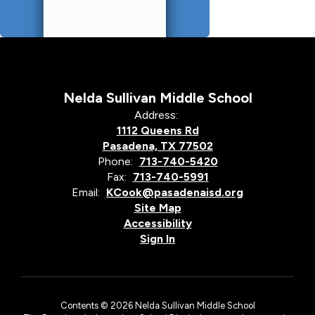
Nelda Sullivan Middle School
Address:
1112 Queens Rd
Pasadena, TX 77502
Phone:
713-740-5420
Fax:
713-740-5991
Email:
KCook@pasadenaisd.org
Site Map
Accessibility
Sign In
Contents © 2026 Nelda Sullivan Middle School