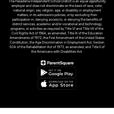
The Pasadena Independent School District is an equal opportunity
employer and does not discriminate on the basis of race, color,
national origin, sex, religion, age, or disability in employment
matters, in its admissions policies, or by excluding from
participation in, denying access to, or denying the benefits of
district services, academic and/or vocational and technology
programs, or activities as required by Title VI and Title VII of the
Civil Rights Act of 1964, as amended, Title IX of the Education
Amendments of 1972, the First Amendment of the United States
Constitution, the Age Discrimination in Employment Act, Section
504 of the Rehabilitation Act of 1973, as amended, and Title II of
the Americans with Disabilities Act.