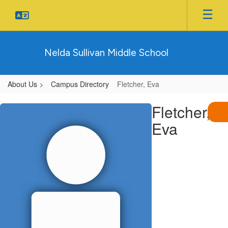
Skip
to
main
content
Nelda Sullivan Middle School
About Us
Campus Directory
Fletcher, Eva
Fletcher,
Fletcher,
Eva
Eva