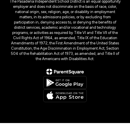
The Pasadena Independent School District is an equal opportunity
employer and does not discriminate on the basis of race, color,
national origin, sex, religion, age, or disability in employment
matters, in its admissions policies, or by excluding from
participation in, denying access to, or denying the benefits of
district services, academic and/or vocational and technology
programs, or activities as required by Title VI and Title VII of the
Civil Rights Act of 1964, as amended, Title IX of the Education
Amendments of 1972, the First Amendment of the United States
Constitution, the Age Discrimination in Employment Act, Section
504 of the Rehabilitation Act of 1973, as amended, and Title II of
the Americans with Disabilities Act.