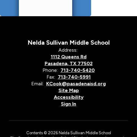
Nelda Sullivan Middle School
Address:
1112 Queens Rd
Pasadena, TX 77502
Phone:
713-740-5420
Fax:
713-740-5991
Email:
KCook@pasadenaisd.org
Site Map
Accessibility
Sign In
Contents © 2026 Nelda Sullivan Middle School