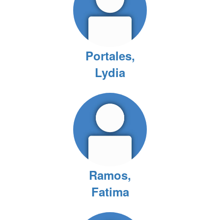
Portales,
Lydia
Ramos,
Fatima