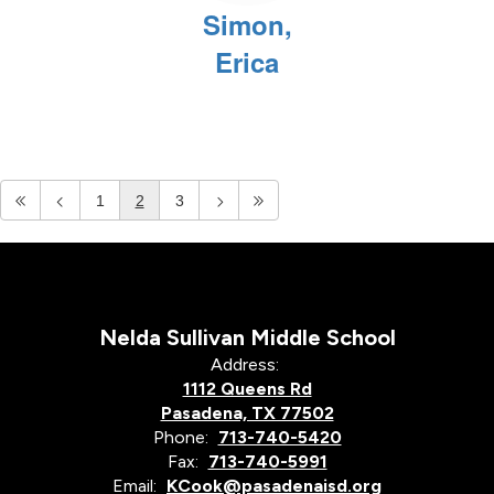
Simon,
Erica
1
2
3
Nelda Sullivan Middle School
Address:
1112 Queens Rd
Pasadena, TX 77502
Phone:
713-740-5420
Fax:
713-740-5991
Email:
KCook@pasadenaisd.org