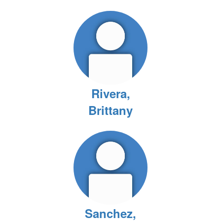
Rivera,
Brittany
Sanchez,