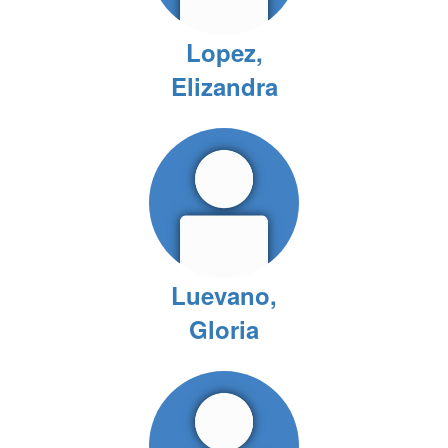
Lopez,
Elizandra
Luevano,
Gloria