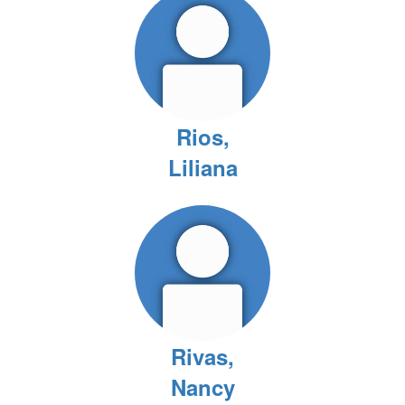
Rios,
Liliana
Rivas,
Nancy