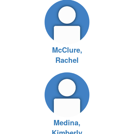
McClure,
Rachel
Medina,
Kimberly