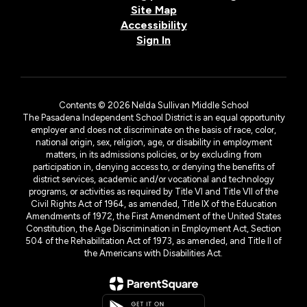
Site Map
Accessibility
Sign In
Contents © 2026 Nelda Sullivan Middle School
The Pasadena Independent School District is an equal opportunity
employer and does not discriminate on the basis of race, color,
national origin, sex, religion, age, or disability in employment
matters, in its admissions policies, or by excluding from
participation in, denying access to, or denying the benefits of
district services, academic and/or vocational and technology
programs, or activities as required by Title VI and Title VII of the
Civil Rights Act of 1964, as amended, Title IX of the Education
Amendments of 1972, the First Amendment of the United States
Constitution, the Age Discrimination in Employment Act, Section
504 of the Rehabilitation Act of 1973, as amended, and Title II of
the Americans with Disabilities Act.