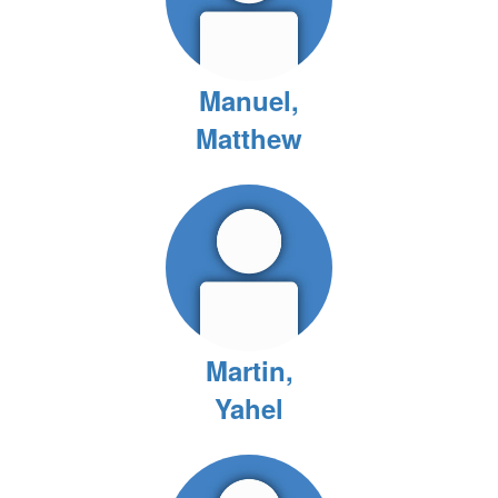
Manuel,
Matthew
Martin,
Yahel