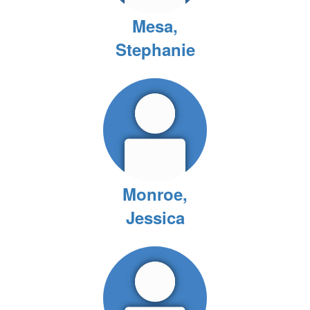
Mesa,
Stephanie
Monroe,
Jessica