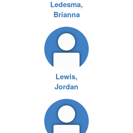
Ledesma,
Brianna
Lewis,
Jordan