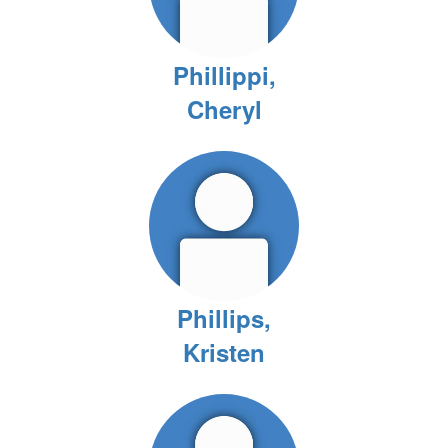
Phillippi,
Cheryl
Phillips,
Kristen