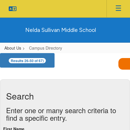
Skip
to
main
content
Nelda Sullivan Middle School
About Us
Campus Directory
Campus
Results 26-50 of 67)
Directory
Search
Enter one or many search criteria to
find a specific entry.
First Name