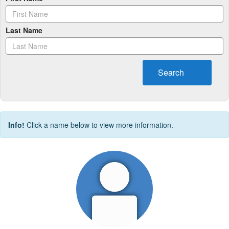
Last Name
Search
Info!
Click a name below to view more information.