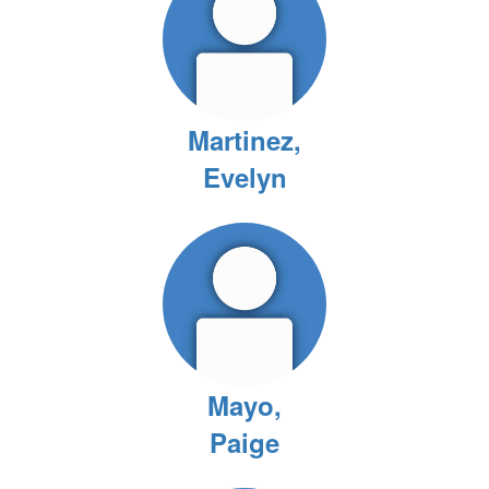
Martinez,
Evelyn
Mayo,
Paige