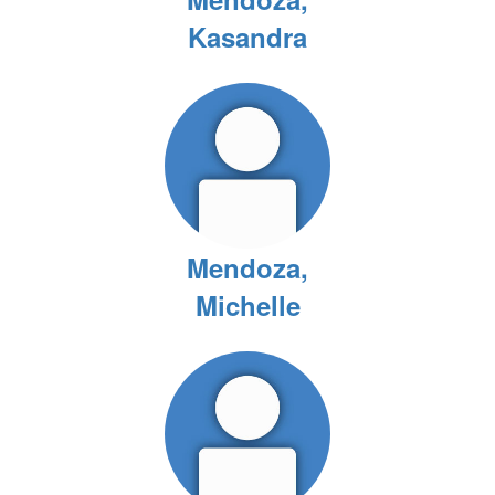
Kasandra
Mendoza,
Michelle