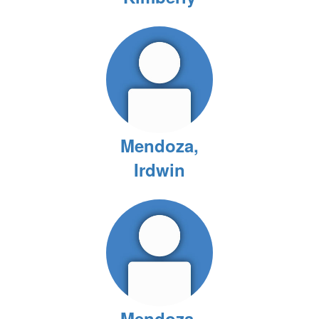
Mendoza,
Irdwin
Mendoza,