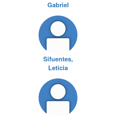
Gabriel
Sifuentes,
Leticia